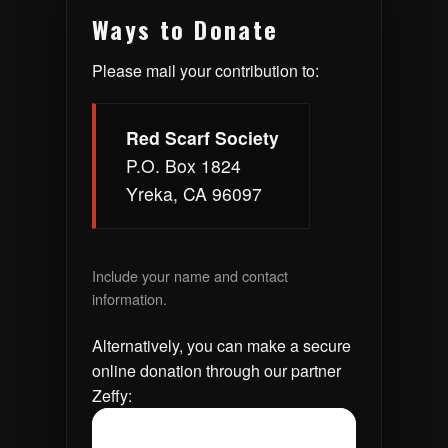
Ways to Donate
Please mail your contribution to:
Red Scarf Society
P.O. Box 1824
Yreka, CA 96097
Include your name and contact
information.
Alternatively, you can make a secure
online donation through our partner
Zeffy: