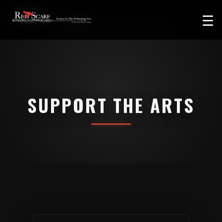
☰
SUPPORT THE ARTS