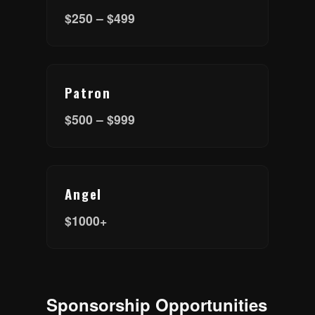
$250 – $499
Patron
$500 – $999
Angel
$1000+
Sponsorship Opportunities