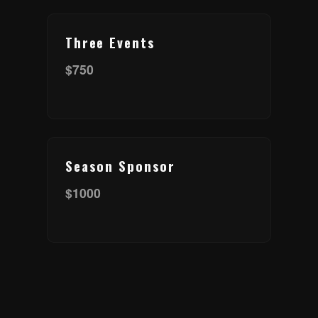
Three Events
$750
Season Sponsor
$1000