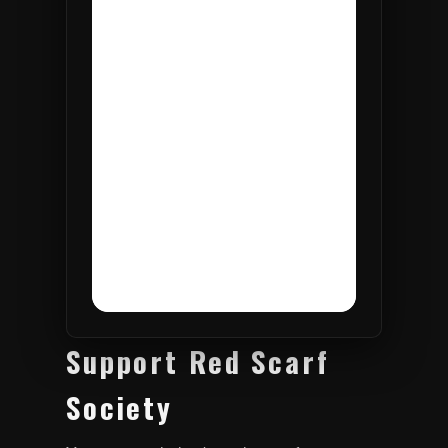
Support Red Scarf
Society