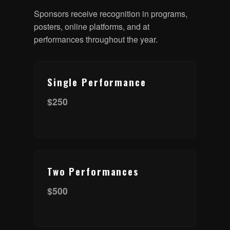
Sponsors receive recognition in programs,
posters, online platforms, and at
performances throughout the year.
Single Performance
$250
Two Performances
$500