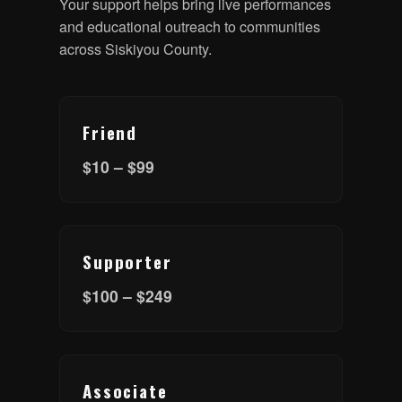
Your support helps bring live performances
and educational outreach to communities
across Siskiyou County.
Friend
$10 – $99
Supporter
$100 – $249
Associate